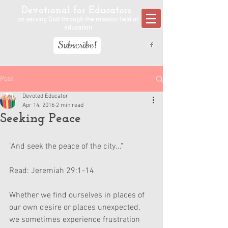
Devotional for Educators
on serving God through the mission field of
education
Subscribe!
Post
Devoted Educator
Apr 14, 2016
2 min read
Seeking Peace
"And seek the peace of the city..."
Read: Jeremiah 29:1-14
Whether we find ourselves in places of 
our own desire or places unexpected, 
we sometimes experience frustration 