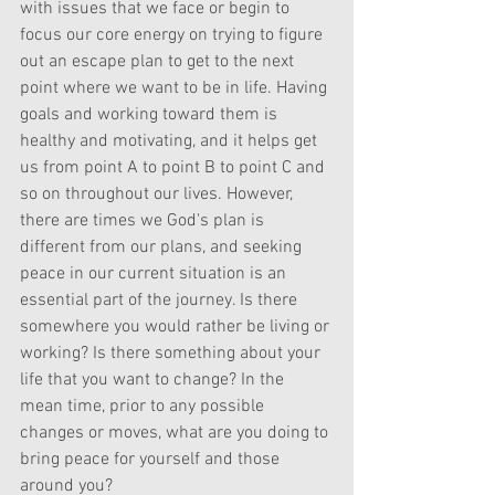
with issues that we face or begin to 
focus our core energy on trying to figure 
out an escape plan to get to the next 
point where we want to be in life. Having 
goals and working toward them is 
healthy and motivating, and it helps get 
us from point A to point B to point C and 
so on throughout our lives. However, 
there are times we God's plan is 
different from our plans, and seeking 
peace in our current situation is an 
essential part of the journey. Is there 
somewhere you would rather be living or 
working? Is there something about your 
life that you want to change? In the 
mean time, prior to any possible 
changes or moves, what are you doing to 
bring peace for yourself and those 
around you?