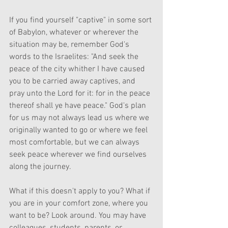
If you find yourself "captive" in some sort 
of Babylon, whatever or wherever the 
situation may be, remember God's 
words to the Israelites: "And seek the 
peace of the city whither I have caused 
you to be carried away captives, and 
pray unto the Lord for it: for in the peace 
thereof shall ye have peace." God's plan 
for us may not always lead us where we 
originally wanted to go or where we feel 
most comfortable, but we can always 
seek peace wherever we find ourselves 
along the journey.
What if this doesn't apply to you? What if 
you are in your comfort zone, where you 
want to be? Look around. You may have 