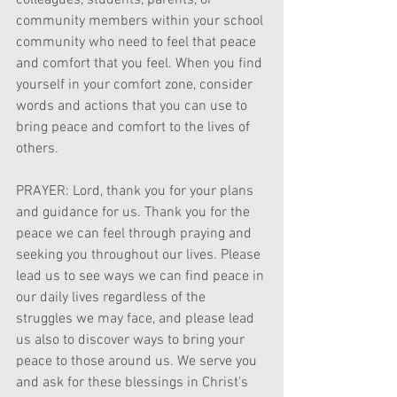
colleagues, students, parents, or 
community members within your school 
community who need to feel that peace 
and comfort that you feel. When you find 
yourself in your comfort zone, consider 
words and actions that you can use to 
bring peace and comfort to the lives of 
others. 
PRAYER: Lord, thank you for your plans 
and guidance for us. Thank you for the 
peace we can feel through praying and 
seeking you throughout our lives. Please 
lead us to see ways we can find peace in 
our daily lives regardless of the 
struggles we may face, and please lead 
us also to discover ways to bring your 
peace to those around us. We serve you 
and ask for these blessings in Christ's 