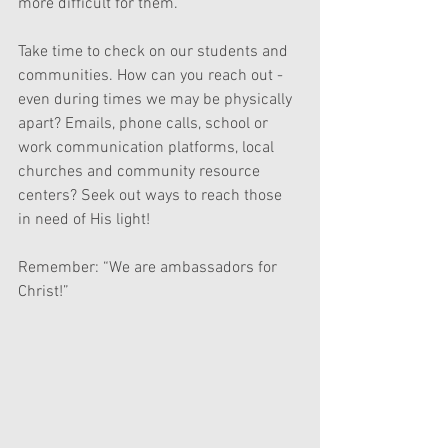
more difficult for them.  
Take time to check on our students and 
communities. How can you reach out - 
even during times we may be physically 
apart? Emails, phone calls, school or 
work communication platforms, local 
churches and community resource 
centers? Seek out ways to reach those 
in need of His light! 
Remember: “We are ambassadors for 
Christ!”