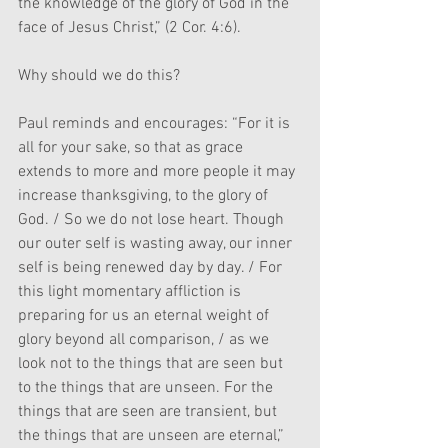
the knowledge of the glory of God in the 
face of Jesus Christ,” (2 Cor. 4:6). 
Why should we do this? 
Paul reminds and encourages: “For it is 
all for your sake, so that as grace 
extends to more and more people it may 
increase thanksgiving, to the glory of 
God. / So we do not lose heart. Though 
our outer self is wasting away, our inner 
self is being renewed day by day. / For 
this light momentary affliction is 
preparing for us an eternal weight of 
glory beyond all comparison, / as we 
look not to the things that are seen but 
to the things that are unseen. For the 
things that are seen are transient, but 
the things that are unseen are eternal,” 