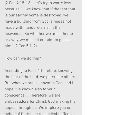
(2 Cor. 4:15-18). Let’s try to worry less 
because “... we know that if the tent that 
is our earthly home is destroyed, we 
have a building from God, a house not 
made with hands, eternal in the 
heavens.... So whether we are at home 
or away, we make it our aim to please 
him,” (2 Cor. 5:1-9).
How can we do this? 
According to Paul, “Therefore, knowing 
the fear of the Lord, we persuade others. 
But what we are is known to God, and I 
hope it is known also to your 
conscience.... Therefore, we are 
ambassadors for Christ, God making his 
appeal through us. We implore you on 
behalf of Christ, be reconciled to God,” (2 