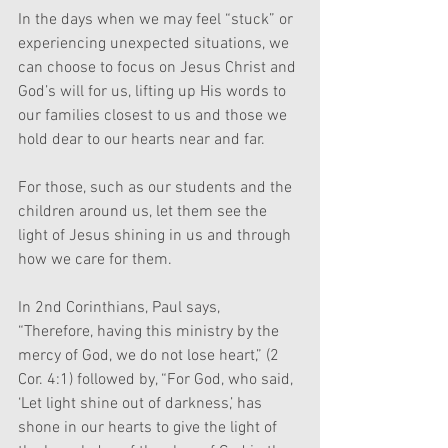
In the days when we may feel “stuck” or 
experiencing unexpected situations, we 
can choose to focus on Jesus Christ and 
God’s will for us, lifting up His words to 
our families closest to us and those we 
hold dear to our hearts near and far.
For those, such as our students and the 
children around us, let them see the 
light of Jesus shining in us and through 
how we care for them. 
In 2nd Corinthians, Paul says, 
“Therefore, having this ministry by the 
mercy of God, we do not lose heart,” (2 
Cor. 4:1) followed by, “For God, who said, 
‘Let light shine out of darkness,’ has 
shone in our hearts to give the light of 