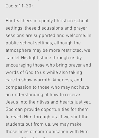
Cor. 5:11-20).
For teachers in openly Christian school 
settings, these discussions and prayer 
sessions are supported and welcome. In 
public school settings, although the 
atmosphere may be more restricted, we 
can let His light shine through us by 
encouraging those who bring prayer and 
words of God to us while also taking 
care to show warmth, kindness, and 
compassion to those who may not have 
an understanding of how to receive 
Jesus into their lives and hearts just yet. 
God can provide opportunities for them 
to reach Him through us. If we shut the 
students out from us, we may make 
those lines of communication with Him 